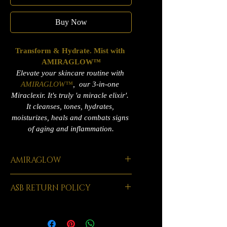
Buy Now
Transform & Hydrate. Mist with 
AMIRAGLOW™
Elevate your skincare routine with 
AMIRAGLOW™
,  our 3-in-one 
Miraclexir. It's truly 'a miracle elixir'. 
It cleanses, tones, hydrates, 
moisturizes, heals and combats signs 
of aging and inflammation.
AMIRAGLOW
AMIRAGLOW™ has been carefully 
ASB RETURN POLICY
formulated, time-tested and mastered 
over 20 years. It's been an absolute game 
At Amiracle Skincare & Beauty, your 
changer in the world of skincare & 
satisfaction means everything to us. We 
beauty. This powerful formula is infused 