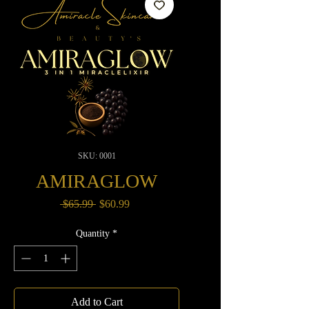
SKU: 0001
AMIRAGLOW
Regular
Sale
 $65.99 
$60.99
Price
Price
Quantity
*
Add to Cart